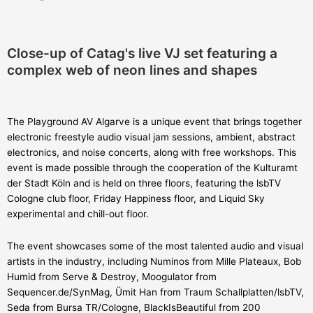
Close-up of Catag's live VJ set featuring a
complex web of neon lines and shapes
The Playground AV Algarve is a unique event that brings together
electronic freestyle audio visual jam sessions, ambient, abstract
electronics, and noise concerts, along with free workshops. This
event is made possible through the cooperation of the Kulturamt
der Stadt Köln and is held on three floors, featuring the lsbTV
Cologne club floor, Friday Happiness floor, and Liquid Sky
experimental and chill-out floor.
The event showcases some of the most talented audio and visual
artists in the industry, including Numinos from Mille Plateaux, Bob
Humid from Serve & Destroy, Moogulator from
Sequencer.de/SynMag, Ümit Han from Traum Schallplatten/lsbTV,
Seda from Bursa TR/Cologne, BlackIsBeautiful from 200