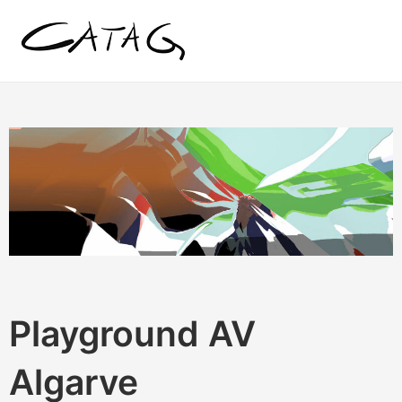
Zum
Inhalt
springen
Playground AV
Algarve