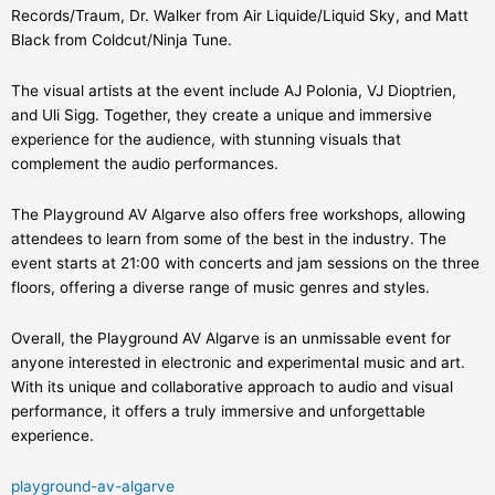
Records/Traum, Dr. Walker from Air Liquide/Liquid Sky, and Matt
Black from Coldcut/Ninja Tune.
The visual artists at the event include AJ Polonia, VJ Dioptrien,
and Uli Sigg. Together, they create a unique and immersive
experience for the audience, with stunning visuals that
complement the audio performances.
The Playground AV Algarve also offers free workshops, allowing
attendees to learn from some of the best in the industry. The
event starts at 21:00 with concerts and jam sessions on the three
floors, offering a diverse range of music genres and styles.
Overall, the Playground AV Algarve is an unmissable event for
anyone interested in electronic and experimental music and art.
With its unique and collaborative approach to audio and visual
performance, it offers a truly immersive and unforgettable
experience.
playground-av-algarve